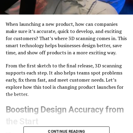
When launching a new product, how can companies
make sure it’s accurate, quick to develop, and exciting
for customers? That’s where 3D scanning comes in. This
smart technology helps businesses design better, save
time, and show off products in a more exciting way.
From the first sketch to the final release, 3D scanning
supports each step. It also helps teams spot problems
early, fix them fast, and meet customer needs. Let’s
explore how this tool is changing product launches for
the better.
Boosting Design Accuracy from
the Start
CONTINUE READING