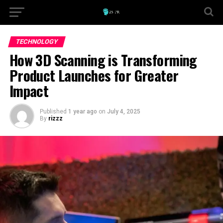
TECHNOLOGY
How 3D Scanning is Transforming
Product Launches for Greater
Impact
Published
1 year ago
on
July 4, 2025
By
rizzz