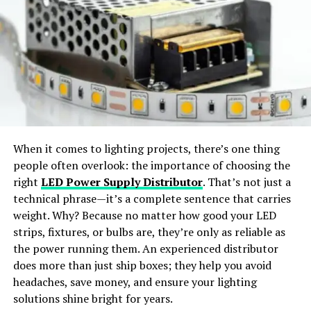
Helping Teams Work Better
Virtual Try-On:
Preview outfits in realistic, life-like
styles.
Together
When teams share detailed 3D scans, it improves
Wide Apparel Support:
Works with dresses,
communication. Designers, engineers, and marketers all
jackets, shirts, pants, and accessories.
get to see the same product in clear detail. This makes it
easier to give feedback, make updates, and avoid
Instant Content Creation:
Generate ready-to-
mistakes.
share visuals for social media or e-commerce use.
When it comes to lighting projects, there’s one thing
Everyone stays on the same page, even when working in
people often overlook: the importance of choosing the
different places. With
better teamwork
, the product
Why Choose SellerPic
right
LED Power Supply Distributor
. That’s not just a
development process becomes smoother and more
technical phrase—it’s a complete sentence that carries
efficient. A clear view of the product brings everyone
SellerPic
stands out as the
best free AI clothes
weight. Why? Because no matter how good your LED
together with a shared goal.
changer app
offering
professional-grade results
. The
strips, fixtures, or bulbs are, they’re only as reliable as
platform merges
advanced AI algorithms
with a
user-
the power running them. An experienced distributor
The Future of Launching with
friendly interface
, allowing users to achieve seamless
does more than just ship boxes; they help you avoid
outfit transformations with just a few clicks.
headaches, save money, and ensure your lighting
Confidence Using 3D Scanning
solutions shine bright for years.