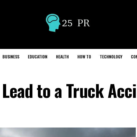
BUSINESS
EDUCATION
HEALTH
HOW TO
TECHNOLOGY
CO
 Lead to a Truck Acc