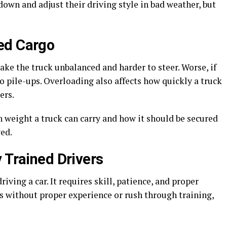
down and adjust their driving style in bad weather, but
ed Cargo
 make the truck unbalanced and harder to steer. Worse, if
 to pile-ups. Overloading also affects how quickly a truck
ers.
 weight a truck can carry and how it should be secured
ed.
 Trained Drivers
iving a car. It requires skill, patience, and proper
s without proper experience or rush through training,