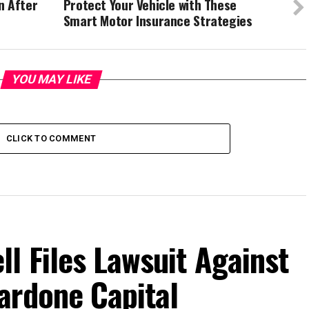
n After
Protect Your Vehicle with These
Smart Motor Insurance Strategies
YOU MAY LIKE
CLICK TO COMMENT
l Files Lawsuit Against
ardone Capital