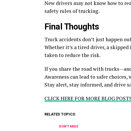
New drivers may not know how to react
safety rules of trucking.
Final Thoughts
Truck accidents don’t just happen out
Whether it’s a tired driver, a skipped
taken to reduce the risk.
If you share the road with trucks—an
Awareness can lead to safer choices, w
Stay alert, stay informed, and drive sa
CLICK HERE FOR MORE BLOG POST
RELATED TOPICS:
DON'T MISS