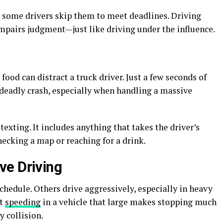
, some drivers skip them to meet deadlines. Driving
impairs judgment—just like driving under the influence.
food can distract a truck driver. Just a few seconds of
a deadly crash, especially when handling a massive
texting. It includes anything that takes the driver’s
ecking a map or reaching for a drink.
ve Driving
chedule. Others drive aggressively, especially in heavy
ut
speeding
in a vehicle that large makes stopping much
y collision.