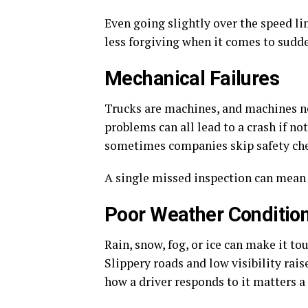
Even going slightly over the speed li
less forgiving when it comes to sudde
Mechanical Failures
Trucks are machines, and machines nee
problems can all lead to a crash if no
sometimes companies skip safety che
A single missed inspection can mean a
Poor Weather Conditio
Rain, snow, fog, or ice can make it to
Slippery roads and low visibility rais
how a driver responds to it matters a 