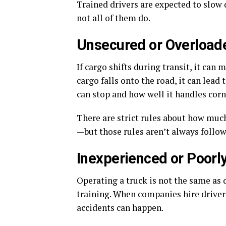
Trained drivers are expected to slow 
not all of them do.
Unsecured or Overload
If cargo shifts during transit, it can
cargo falls onto the road, it can lead
can stop and how well it handles corn
There are strict rules about how much
—but those rules aren’t always follow
Inexperienced or Poorly
Operating a truck is not the same as dr
training. When companies hire driver
accidents can happen.