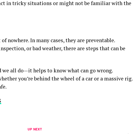
 in tricky situations or might not be familiar with the
 of nowhere. In many cases, they are preventable.
 inspection, or bad weather, there are steps that can be
d we all do—it helps to know what can go wrong.
hether you’re behind the wheel of a car or a massive rig.
fe.
S
UP NEXT