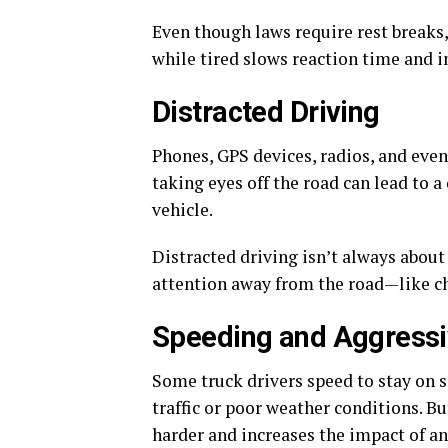
Even though laws require rest breaks
while tired slows reaction time and 
Distracted Driving
Phones, GPS devices, radios, and even 
taking eyes off the road can lead to 
vehicle.
Distracted driving isn’t always about 
attention away from the road—like ch
Speeding and Aggressi
Some truck drivers speed to stay on s
traffic or poor weather conditions. B
harder and increases the impact of an