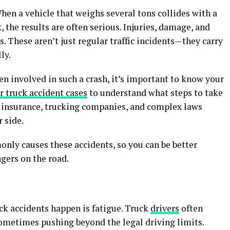
hen a vehicle that weighs several tons collides with a
, the results are often serious. Injuries, damage, and
s. These aren’t just regular traffic incidents—they carry
ly.
en involved in such a crash, it’s important to know your
or truck accident cases
to understand what steps to take
th insurance, trucking companies, and complex laws
 side.
only causes these accidents, so you can be better
gers on the road.
k accidents happen is fatigue. Truck
drivers
often
ometimes pushing beyond the legal driving limits.