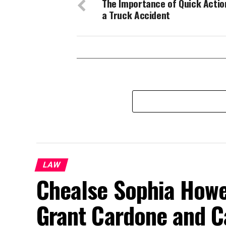
The Importance of Quick Actio
a Truck Accident
LAW
Chealse Sophia Howel
Grant Cardone and C