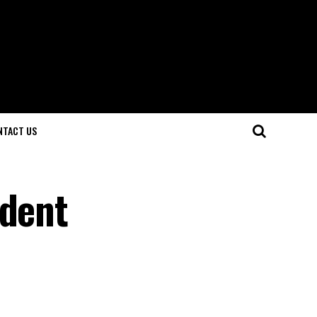
NTACT US
ident