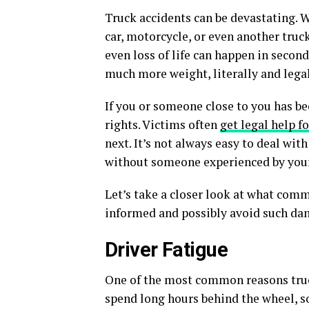
Truck accidents can be devastating. W
car, motorcycle, or even another truck
even loss of life can happen in second
much more weight, literally and legal
If you or someone close to you has be
rights. Victims often
get legal help f
next. It’s not always easy to deal wi
without someone experienced by your
Let’s take a closer look at what comm
informed and possibly avoid such dan
Driver Fatigue
One of the most common reasons truc
spend long hours behind the wheel, s