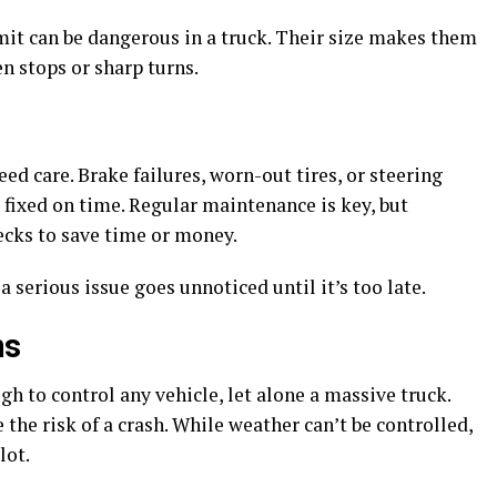
mit can be dangerous in a truck. Their size makes them
n stops or sharp turns.
d care. Brake failures, worn-out tires, or steering
t fixed on time. Regular maintenance is key, but
cks to save time or money.
 serious issue goes unnoticed until it’s too late.
ns
ugh to control any vehicle, let alone a massive truck.
e the risk of a crash. While weather can’t be controlled,
lot.