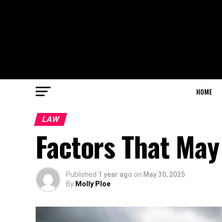
HOME
LAW
Factors That May
Published
1 year ago
on
May 30, 2025
By
Molly Ploe