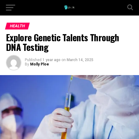
HEALTH
Explore Genetic Talents Through
DNA Testing
Published
1 year ago
on
March 14, 2025
By
Molly Ploe