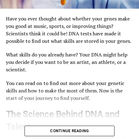
Have you ever thought about whether your genes make
you good at music, sports, or improving things?
Scientists think it could be! DNA tests have made it
possible to find out what skills are stored in your genes.
What skills do you already have? Your DNA might help
you decide if you want to be an artist, an athlete, or a
scientist.
You can read on to find out more about your genetic
skills and how to make the most of them. Now is the
start of your journey to find yourself.
The Science Behind DNA and
Talent
CONTINUE READING