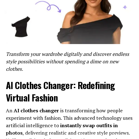
Once Vibrant Message Styler is enabled, users can select
their preferred color from a color palette provided by
Discord. They can choose from basic colors like red,
blue, and green, or opt for more unique shades to match
their personality or theme.
Formatting Text with Vibrant
Transform your wardrobe digitally and discover endless
Message Styler
style possibilities without spending a dime on new
clothes.
After selecting a color, users can simply type their
message as they normally would, and the text will
AI Clothes Changer: Redefining
appear in the chosen color. Discord automatically
applies the selected color to the text, allowing users to
Virtual Fashion
see the visual impact in real-time.
An
AI clothes changer
is transforming how people
Benefits of Using Color Text in
experiment with fashion. This advanced technology uses
artificial intelligence to
instantly swap outfits in
Discord
photos
, delivering realistic and creative style previews.