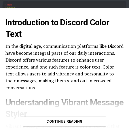
Introduction to Discord Color
Text
In the digital age, communication platforms like Discord
have become integral parts of our daily interactions.
Discord offers various features to enhance user
experience, and one such feature is color text. Color
text allows users to add vibrancy and personality to
their messages, making them stand out in crowded
conversations.
Understanding Vibrant Message
Styler
CONTINUE READING
Vibrant Message Styler is a feature within Discord that