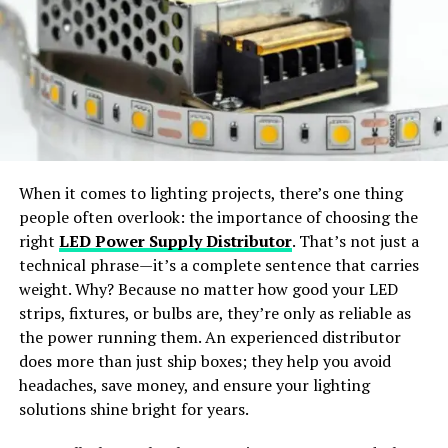
Use Sparingly
: While color text can be eye-
styles.
catching, it’s important not to overdo it. Reserve
color text for important messages or to
Wide Apparel Support:
Works with dresses,
emphasize specific points.
jackets, shirts, pants, and accessories.
Consider Accessibility
: Be mindful of users who
may have difficulty reading certain colors due to
Instant Content Creation:
Generate ready-to-
visual impairments. Choose colors with sufficient
share visuals for social media or e-commerce use.
contrast for optimal readability.
When it comes to lighting projects, there’s one thing
people often overlook: the importance of choosing the
Maintain Consistency
: Establish a consistent
Why Choose SellerPic
right
LED Power Supply Distributor
. That’s not just a
color scheme for different types of messages to
technical phrase—it’s a complete sentence that carries
maintain coherence and readability within the
SellerPic
stands out as the
best free AI clothes
weight. Why? Because no matter how good your LED
chat.
changer app
offering
professional-grade results
. The
strips, fixtures, or bulbs are, they’re only as reliable as
Best Practices for Vibrant
platform merges
advanced AI algorithms
with a
user-
the power running them. An experienced distributor
friendly interface
, allowing users to achieve seamless
does more than just ship boxes; they help you avoid
Message Styler
outfit transformations with just a few clicks.
headaches, save money, and ensure your lighting
solutions shine bright for years.
How Does an AI Clothes Changer
Experiment with Colors
: Don’t be afraid to