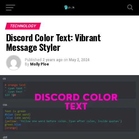
TECHNOLOGY
Discord Color Text: Vibrant
Message Styler
Published
2 years ago
on
May 2, 2024
By
Molly Ploe