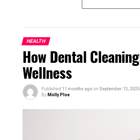
HEALTH
How Dental Cleaning
Wellness
Published
11 months ago
on
September 13, 2025
By
Molly Ploe