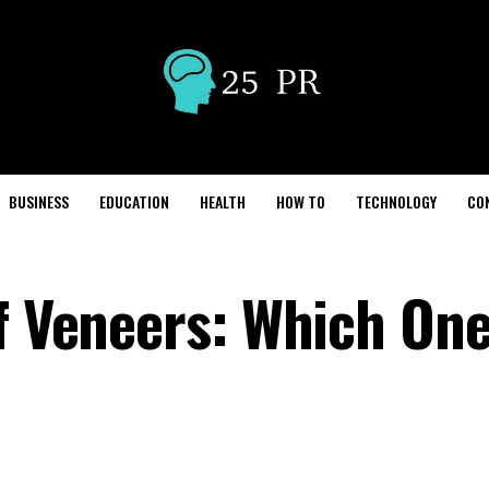
BUSINESS
EDUCATION
HEALTH
HOW TO
TECHNOLOGY
CO
f Veneers: Which One