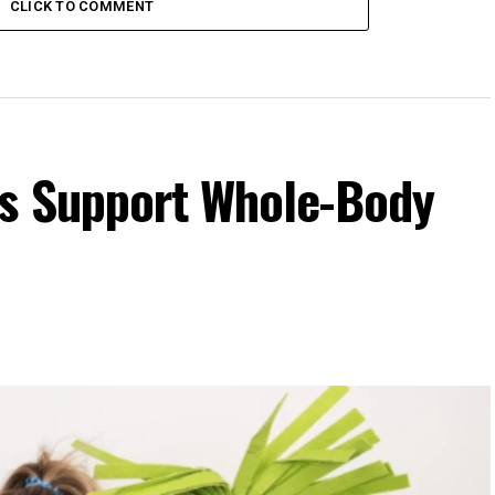
CLICK TO COMMENT
s Support Whole-Body