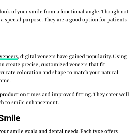
look of your smile from a functional angle. Though not
a special purpose. They are a good option for patients
 veneers
, digital veneers have gained popularity. Using
n create precise, customized veneers that fit
ccurate coloration and shape to match your natural
come.
 production times and improved fitting. They cater well
ch to smile enhancement.
 Smile
our smile goals and dental needs. Each type offers