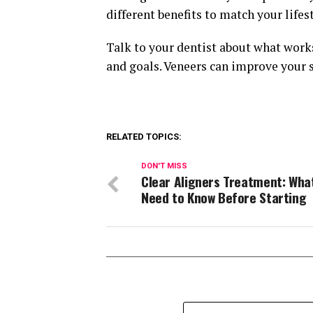
different benefits to match your life
Talk to your dentist about what works
and goals. Veneers can improve your 
RELATED TOPICS:
DON'T MISS
Clear Aligners Treatment: Wha
Need to Know Before Starting