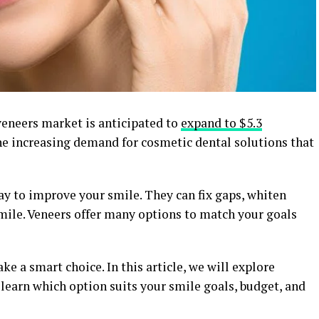
veneers market is anticipated to
expand to $5.3
e increasing demand for cosmetic dental solutions that
ay to improve your smile. They can fix gaps, whiten
smile. Veneers offer many options to match your goals
e a smart choice. In this article, we will explore
o learn which option suits your smile goals, budget, and