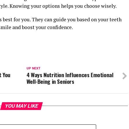
style. Knowing your options helps you choose wisely.
 best for you. They can guide you based on your teeth
smile and boost your confidence.
UP NEXT
t You
4 Ways Nutrition Influences Emotional
Well-Being in Seniors
YOU MAY LIKE