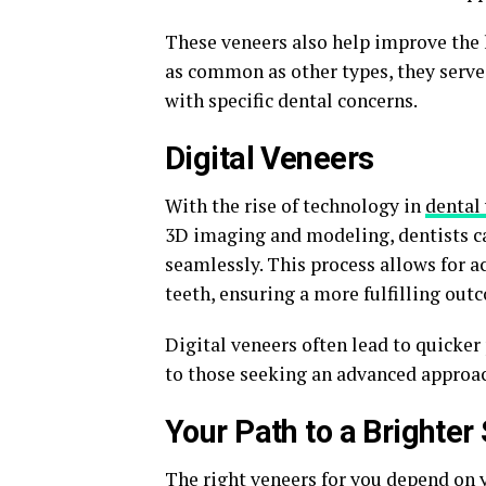
These veneers also help improve the 
as common as other types, they serve 
with specific dental concerns.
Digital Veneers
With the rise of technology in
dental
3D imaging and modeling, dentists ca
seamlessly. This process allows for a
teeth, ensuring a more fulfilling out
Digital veneers often lead to quicker
to those seeking an advanced approa
Your Path to a Brighter
The right veneers for you depend on y