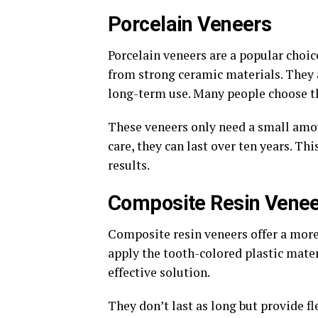
Porcelain Veneers
Porcelain veneers are a popular choic
from strong ceramic materials. They 
long-term use. Many people choose th
These veneers only need a small amo
care, they can last over ten years. T
results.
Composite Resin Vene
Composite resin veneers offer a more
apply the tooth-colored plastic mater
effective solution.
They don’t last as long but provide f