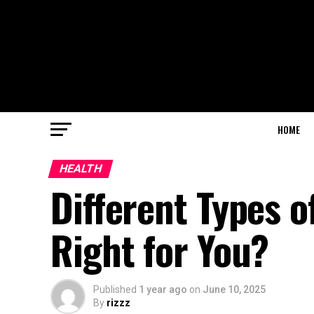
HOME
HEALTH
Different Types o
Right for You?
Published
1 year ago
on
June 10, 2025
By
rizzz