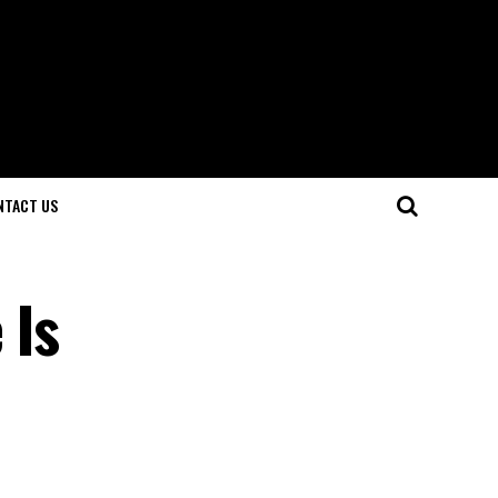
NTACT US
 Is