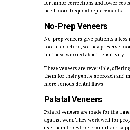
for minor corrections and lower costs.
need more frequent replacements.
No-Prep Veneers
No-prep veneers give patients a less 
tooth reduction, so they preserve mo
for those worried about sensitivity.
These veneers are reversible, offerin
them for their gentle approach and m
more serious dental flaws.
Palatal Veneers
Palatal veneers are made for the inne
against wear. They work well for peop
use them to restore comfort and supp