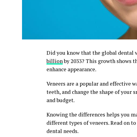
Did you know that the global dental 
billion
by 2033? This growth shows th
enhance appearance.
Veneers are a popular and effective w
teeth, and change the shape of your 
and budget.
Knowing the differences helps you mak
different types of veneers. Read on t
dental needs.