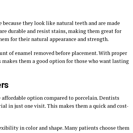
e because they look like natural teeth and are made
are durable and resist stains, making them great for
em for their natural appearance and strength.
unt of enamel removed before placement. With proper
his makes them a good option for those who want lasting
ers
 affordable option compared to porcelain. Dentists
ial in just one visit. This makes them a quick and cost-
lexibility in color and shape. Many patients choose them