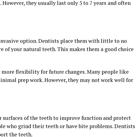
 However, they usually last only 5 to 7 years and often
invasive option. Dentists place them with little to no
re of your natural teeth. This makes them a good choice
g more flexibility for future changes. Many people like
inimal prep work. However, they may not work well for
r surfaces of the teeth to improve function and protect
le who grind their teeth or have bite problems. Dentists
ort the teeth.