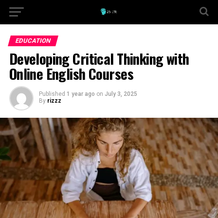
EDUCATION
Developing Critical Thinking with
Online English Courses
Published
1 year ago
on
July 3, 2025
By
rizzz