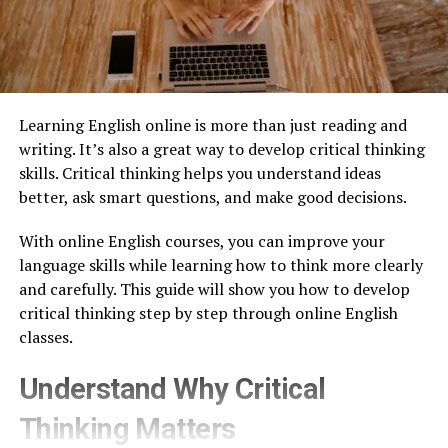
Learning English online is more than just reading and
writing. It’s also a great way to develop critical thinking
skills. Critical thinking helps you understand ideas
better, ask smart questions, and make good decisions.
With online English courses, you can improve your
language skills while learning how to think more clearly
and carefully. This guide will show you how to develop
critical thinking step by step through online English
classes.
Understand Why Critical
Thinking Matters