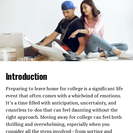
This active reading helps you think deeper and not just
accept information as it is. It builds your ability to
analyze ideas, which is a big part of critical thinking.
Write to Explain Your Ideas
Writing is another important step. When you write
essays or reports, you have to organize your thoughts
clearly. You also need to support your ideas with
Introduction
examples or facts. This process makes you practice
reasoning and clear thinking.
Preparing to leave home for college is a significant life
Online courses often give you chances to write and get
event that often comes with a whirlwind of emotions.
feedback. Use these chances to improve how you explain
It’s a time filled with anticipation, uncertainty, and
your ideas and back them up.
countless to-dos that can feel daunting without the
right approach. Moving away for college can feel both
Learn at Your Own Pace
thrilling and overwhelming, especially when you
consider all the steps involved—from sorting and