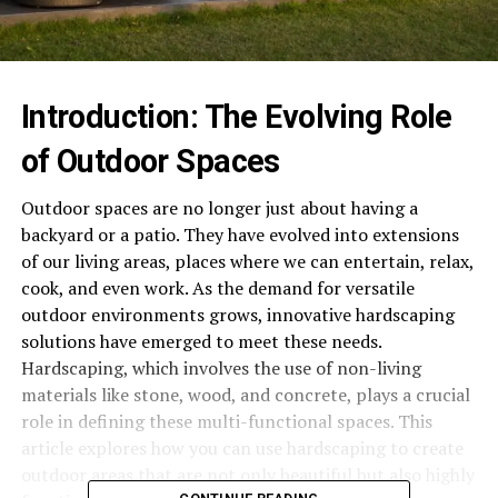
Introduction: The Evolving Role
of Outdoor Spaces
Outdoor spaces are no longer just about having a
backyard or a patio. They have evolved into extensions
of our living areas, places where we can entertain, relax,
cook, and even work. As the demand for versatile
outdoor environments grows, innovative hardscaping
solutions have emerged to meet these needs.
Hardscaping, which involves the use of non-living
materials like stone, wood, and concrete, plays a crucial
role in defining these multi-functional spaces. This
article explores how you can use hardscaping to create
outdoor areas that are not only beautiful but also highly