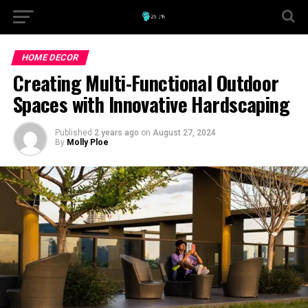
HOME DECOR
Creating Multi-Functional Outdoor
Spaces with Innovative Hardscaping
Published
2 years ago
on
August 27, 2024
By
Molly Ploe