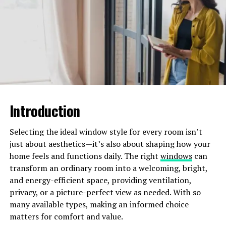
your outdoor area and take note of any existing
features like trees, slopes, or structures.
Understanding the layout will help you
determine where different hardscaping elements
can be best utilized.
Consider Traffic Flow:
Plan for natural
pathways and movement through the space.
Identify areas that will serve as main
Introduction
thoroughfares and make sure they are wide
enough to accommodate foot traffic
comfortably.
Selecting the ideal window style for every room isn’t
just about aesthetics—it’s also about shaping how your
Zoning Your Outdoor Space
home feels and functions daily. The right
windows
can
transform an ordinary room into a welcoming, bright,
Creating distinct zones within your outdoor space
and energy-efficient space, providing ventilation,
allows you to maximize its functionality. Each zone can
privacy, or a picture-perfect view as needed. With so
serve a different purpose while maintaining a cohesive
many available types, making an informed choice
overall design.
matters for comfort and value.