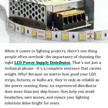
For immediate assistance, you can call our customer
Virtual Try-On:
Preview outfits in realistic, life-like
service line.
styles.
Phone Number:
1-800-THE-SPOON (1-800-843-7766)
Wide Apparel Support:
Works with dresses,
jackets, shirts, pants, and accessories.
Business Hours:
Monday to Friday, 9 AM – 5 PM EST
Response Time:
Calls are typically answered within 1-
Instant Content Creation:
Generate ready-to-
2 minutes during business hours.
share visuals for social media or e-commerce use.
When it comes to lighting projects, there’s one thing
Mailing Address
people often overlook: the importance of choosing the
Why Choose SellerPic
right
LED Power Supply Distributor
. That’s not just a
If you prefer traditional mail, you can send us a letter at
technical phrase—it’s a complete sentence that carries
our mailing address. This is particularly useful for
SellerPic
stands out as the
best free AI clothes
weight. Why? Because no matter how good your LED
sending official documents or detailed feedback.
changer app
offering
professional-grade results
. The
strips, fixtures, or bulbs are, they’re only as reliable as
platform merges
advanced AI algorithms
with a
user-
the power running them. An experienced distributor
Mailing Address:
friendly interface
, allowing users to achieve seamless
does more than just ship boxes; they help you avoid
TheWeeklySpoon.com
outfit transformations with just a few clicks.
headaches, save money, and ensure your lighting
123 Culinary Lane
solutions shine bright for years.
Foodie City, FC 45678