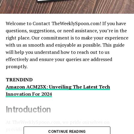
Welcome to Contact TheWeeklySpoon.com! If you have
questions, suggestions, or need assistance, you’re in the
right place. Our commitment is to make your experience
with us as smooth and enjoyable as possible. This guide
will help you understand how to reach out to us
effectively and ensure your queries are addressed
promptly.
TRENDIND
Amazon ACM23X: Unveiling The Latest Tech
Innovation For 2024
Introduction
At TheWeeklySpoon.com, we pride ourselves on
providing high-quality content and exceptional
CONTINUE READING