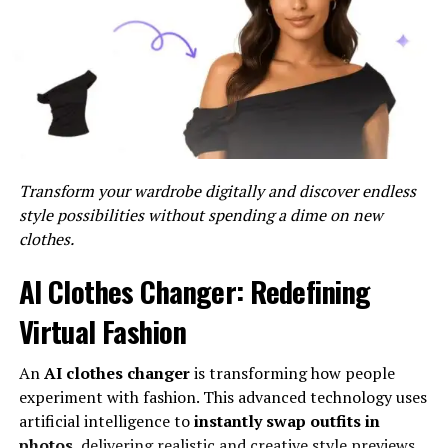
within 24-48 hours. For urgent matters, please indicate
the urgency in the subject line.
Contact Form
For a more structured approach, you can use our
contact form
available on our website. This form allows
you to categorize your inquiry, which helps us route
your message to the appropriate department.
Transform your wardrobe digitally and discover endless
style possibilities without spending a dime on new
Steps to Use the Contact Form:
clothes.
Go to our
Contact Us
page.
AI Clothes Changer: Redefining
Fill in your name, email address, and message.
Virtual Fashion
Select the category that best describes your
inquiry (e.g., General Inquiry, Technical Support,
An
AI clothes changer
is transforming how people
Feedback).
experiment with fashion. This advanced technology uses
artificial intelligence to
instantly swap outfits in
Click “Submit.”
photos
, delivering realistic and creative style previews.