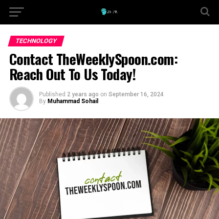
TECHNOLOGY
Contact TheWeeklySpoon.com:
Reach Out To Us Today!
Published
2 years ago
on
September 16, 2024
By
Muhammad Sohail