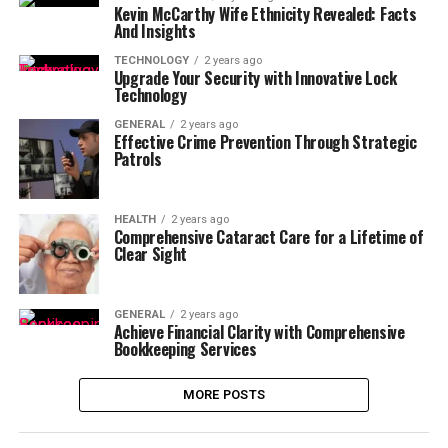
Kevin McCarthy Wife Ethnicity Revealed: Facts
And Insights
TECHNOLOGY
2 years ago
Upgrade Your Security with Innovative Lock
Technology
GENERAL
2 years ago
Effective Crime Prevention Through Strategic
Patrols
HEALTH
2 years ago
Comprehensive Cataract Care for a Lifetime of
Clear Sight
GENERAL
2 years ago
Achieve Financial Clarity with Comprehensive
Bookkeeping Services
MORE POSTS