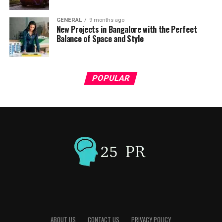
GENERAL
9 months ago
New Projects in Bangalore with the Perfect
Balance of Space and Style
POPULAR
ABOUT US
CONTACT US
PRIVACY POLICY