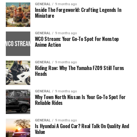
GENERAL
9 months ago
Inside The Forgeworld: Crafting Legends In
Miniature
GENERAL
9 months ago
WCO Stream: Your Go-To Spot For Nonstop
Anime Action
GENERAL
9 months ago
Riding Raw: Why The Yamaha FZ09 Still Turns
Heads
GENERAL
9 months ago
Why Town North Nissan Is Your Go-To Spot For
Reliable Rides
GENERAL
9 months ago
Is Hyundai A Good Car? Real Talk On Quality And
Value