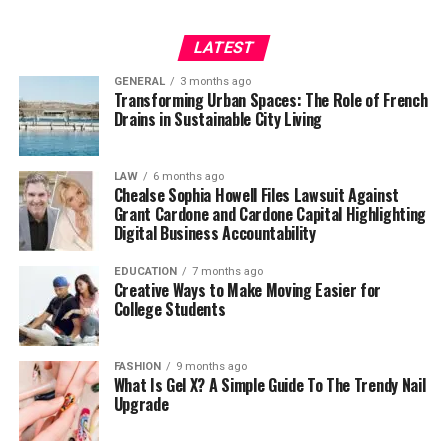
LATEST
GENERAL
3 months ago
Transforming Urban Spaces: The Role of French
Drains in Sustainable City Living
LAW
6 months ago
Chealse Sophia Howell Files Lawsuit Against
Grant Cardone and Cardone Capital Highlighting
Digital Business Accountability
EDUCATION
7 months ago
Creative Ways to Make Moving Easier for
College Students
FASHION
9 months ago
What Is Gel X? A Simple Guide To The Trendy Nail
Upgrade