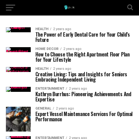
HEALTH
2 years ago
The Power of Early Dental Care for Your Child’s
Future
HOME DECOR
2 years ago
How to Choose the Right Apartment Floor Plan
for Your Lifestyle
HEALTH
2 years ago
Creative Living: Tips and Insights for Seniors
Embracing Independent Living
ENTERTAINMENT
2 years ago
Kathryn Burrhus: Pioneering Achievements And
Expertise
GENERAL
2 years ago
Expert Vessel Maintenance Services For Optimal
Performance
ENTERTAINMENT
2 years ago