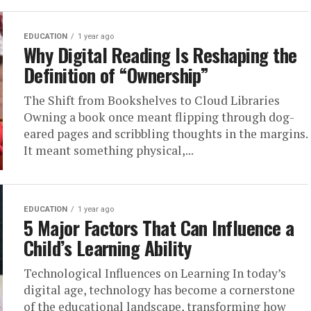
EDUCATION
1 year ago
Why Digital Reading Is Reshaping the
Definition of “Ownership”
The Shift from Bookshelves to Cloud Libraries
Owning a book once meant flipping through dog-
eared pages and scribbling thoughts in the margins.
It meant something physical,...
EDUCATION
1 year ago
5 Major Factors That Can Influence a
Child’s Learning Ability
Technological Influences on Learning In today’s
digital age, technology has become a cornerstone
of the educational landscape, transforming how