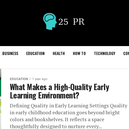
BUSINESS
EDUCATION
HEALTH
HOW TO
TECHNOLOGY
CO
EDUCATION
1 year ago
What Makes a High-Quality Early
Learning Environment?
Defining Quality in Early Learning Settings Quality
in early childhood education goes beyond bright
colors and bookshelves. It reflects a space
thoughtfully designed to nurture every...