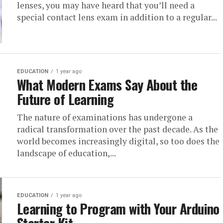
lenses, you may have heard that you’ll need a
special contact lens exam in addition to a regular...
EDUCATION
1 year ago
What Modern Exams Say About the
Future of Learning
The nature of examinations has undergone a
radical transformation over the past decade. As the
world becomes increasingly digital, so too does the
landscape of education,...
EDUCATION
1 year ago
Learning to Program with Your Arduino