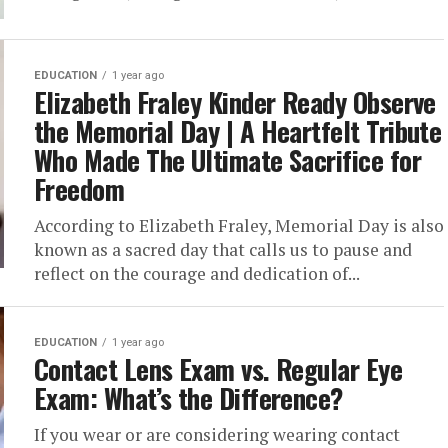
EDUCATION
1 year ago
Elizabeth Fraley Kinder Ready Observe
the Memorial Day | A Heartfelt Tribute
Who Made The Ultimate Sacrifice for
Freedom
According to Elizabeth Fraley, Memorial Day is also
known as a sacred day that calls us to pause and
reflect on the courage and dedication of...
EDUCATION
1 year ago
Contact Lens Exam vs. Regular Eye
Exam: What’s the Difference?
If you wear or are considering wearing contact