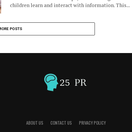
children learn and interact with information. This...
MORE POSTS
ABOUT US
CONTACT US
PRIVACY POLICY