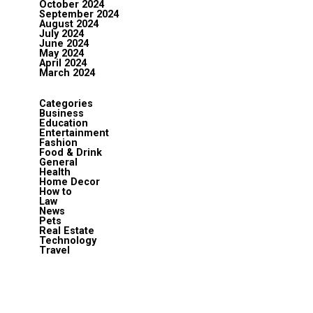
October 2024
September 2024
August 2024
July 2024
June 2024
May 2024
April 2024
March 2024
Categories
Business
Education
Entertainment
Fashion
Food & Drink
General
Health
Home Decor
How to
Law
News
Pets
Real Estate
Technology
Travel