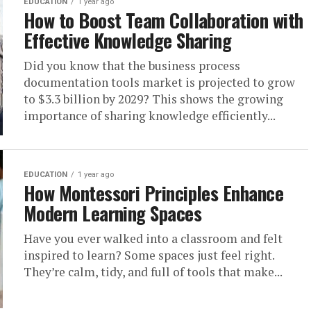
EDUCATION
1 year ago
How to Boost Team Collaboration with
Effective Knowledge Sharing
Did you know that the business process
documentation tools market is projected to grow
to $3.3 billion by 2029? This shows the growing
importance of sharing knowledge efficiently...
EDUCATION
1 year ago
How Montessori Principles Enhance
Modern Learning Spaces
Have you ever walked into a classroom and felt
inspired to learn? Some spaces just feel right.
They’re calm, tidy, and full of tools that make...