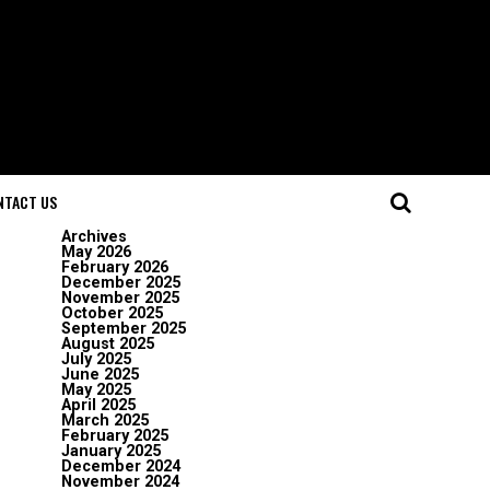
NTACT US
Archives
May 2026
February 2026
December 2025
November 2025
October 2025
September 2025
August 2025
July 2025
June 2025
May 2025
April 2025
March 2025
February 2025
January 2025
December 2024
November 2024