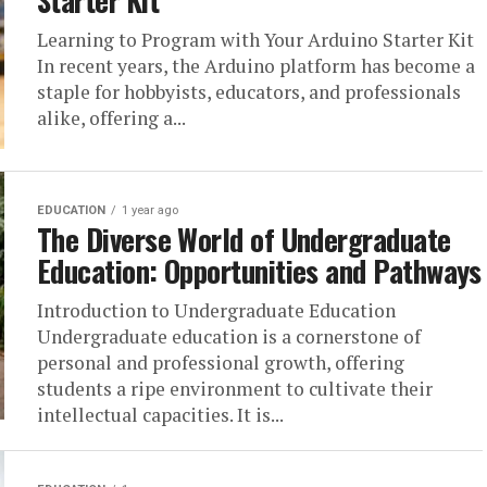
Starter Kit
Learning to Program with Your Arduino Starter Kit
In recent years, the Arduino platform has become a
staple for hobbyists, educators, and professionals
alike, offering a...
EDUCATION
1 year ago
The Diverse World of Undergraduate
Education: Opportunities and Pathways
Introduction to Undergraduate Education
Undergraduate education is a cornerstone of
personal and professional growth, offering
students a ripe environment to cultivate their
intellectual capacities. It is...