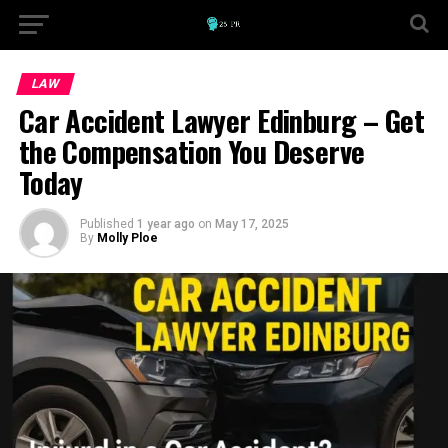
LAW
Car Accident Lawyer Edinburg – Get
the Compensation You Deserve
Today
Published
1 year ago
on
May 17, 2025
By
Molly Ploe