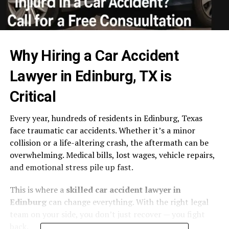
Why Hiring a Car Accident
Lawyer in Edinburg, TX is
Critical
Every year, hundreds of residents in Edinburg, Texas
face traumatic car accidents. Whether it’s a minor
collision or a life-altering crash, the aftermath can be
overwhelming. Medical bills, lost wages, vehicle repairs,
and emotional stress pile up fast.
This is where a
skilled car accident lawyer in
Edinburg
can change everything. With the right legal
team on your side, you don’t just recover — you fight
back.