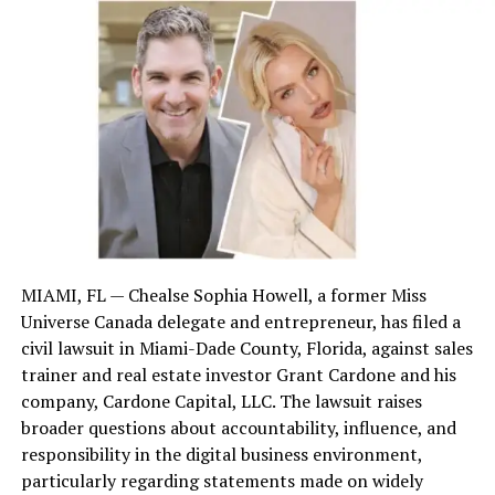
but for
pain, suffering, future treatment
, and
lost earnings.
Signs You Absolutely Need a
Lawyer
Serious injuries or hospitalization
Unclear fault or multiple parties involved
MIAMI, FL — Chealse Sophia Howell, a former Miss
Universe Canada delegate and entrepreneur, has filed a
Denied insurance claim
civil lawsuit in Miami-Dade County, Florida, against sales
trainer and real estate investor Grant Cardone and his
Lowball offer from insurance
company, Cardone Capital, LLC. The lawsuit raises
broader questions about accountability, influence, and
Fatality involved in the crash
responsibility in the digital business environment,
particularly regarding statements made on widely