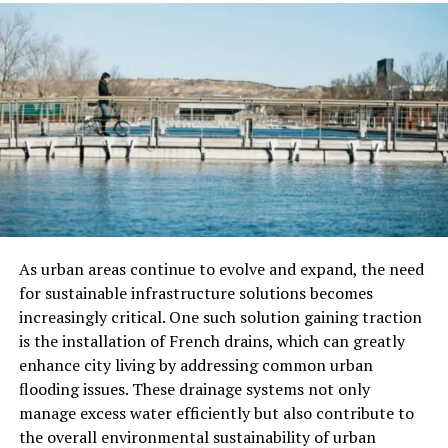
athleticism with contemporary trends. Urban athletism
introduces new activities such as parkour, freerunning,
and street workouts, blending elements of agility,
strength, and creativity. These activities resonate with
urban dwellers, offering a unique form of expression
and physical challenge.
Key Sporting Activities
Traditional Boltból sports remain at the core of the
community, serving as a link to the past while
As urban areas continue to evolve and expand, the need
embracing the present. “Boltball,” a team-based game
for sustainable infrastructure solutions becomes
resembling a mix of soccer and rugby, remains a favorite
increasingly critical. One such solution gaining traction
among enthusiasts. The game requires teamwork,
is the installation of French drains, which can greatly
strategy, and athleticism, making it a thrilling spectacle
enhance city living by addressing common urban
for both participants and spectators. Other traditional
flooding issues. These drainage systems not only
sports like “Stone Throwing” and “Archery” showcase
manage excess water efficiently but also contribute to
the community’s connection to nature and the land.
the overall environmental sustainability of urban