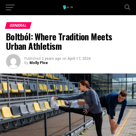
GENERAL
Boltból: Where Tradition Meets
Urban Athletism
Published
2 years ago
on
April 17, 2024
By
Molly Ploe