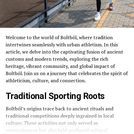
Welcome to the world of Boltból, where tradition
intertwines seamlessly with urban athletism. In this
article, we delve into the captivating fusion of ancient
customs and modern trends, exploring the rich
heritage, vibrant community, and global impact of
Boltból. Join us on a journey that celebrates the spirit of
athleticism, culture, and connection.
Traditional Sporting Roots
Boltból’s origins trace back to ancient rituals and
traditional competitions deeply ingrained in local
culture. These activities not only served as
entertainment but also held profound cultural