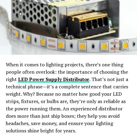
Virtual Try-On:
Preview outfits in realistic, life-like
workflow management. Users can create automated
styles.
workflows for repetitive tasks, set up triggers for
specific actions, and streamline various processes. This
Wide Apparel Support:
Works with dresses,
feature reduces manual effort, minimizes errors, and
jackets, shirts, pants, and accessories.
ensures that tasks are completed on time.
Integration Capabilities
Instant Content Creation:
Generate ready-to-
share visuals for social media or e-commerce use.
Bebasinindo’s integration capabilities are a significant
When it comes to lighting projects, there’s one thing
advantage for businesses using multiple software tools.
people often overlook: the importance of choosing the
Why Choose SellerPic
The platform supports integration with various third-
right
LED Power Supply Distributor
. That’s not just a
party applications, such as CRM systems, accounting
technical phrase—it’s a complete sentence that carries
SellerPic
stands out as the
best free AI clothes
software, and email platforms. This seamless
weight. Why? Because no matter how good your LED
changer app
offering
professional-grade results
. The
integration ensures that data flows smoothly between
strips, fixtures, or bulbs are, they’re only as reliable as
platform merges
advanced AI algorithms
with a
user-
different tools, enhancing overall efficiency and
the power running them. An experienced distributor
friendly interface
, allowing users to achieve seamless
reducing the need for manual data entry.
does more than just ship boxes; they help you avoid
outfit transformations with just a few clicks.
headaches, save money, and ensure your lighting
Enhanced Security Features
solutions shine bright for years.