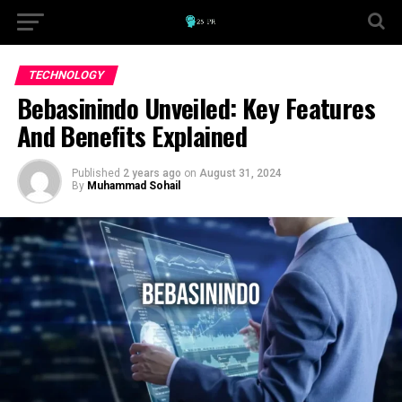
TECHNOLOGY
Bebasinindo Unveiled: Key Features
And Benefits Explained
Published
2 years ago
on
August 31, 2024
By
Muhammad Sohail