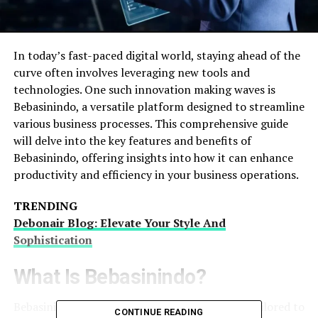
In today’s fast-paced digital world, staying ahead of the
curve often involves leveraging new tools and
technologies. One such innovation making waves is
Bebasinindo, a versatile platform designed to streamline
various business processes. This comprehensive guide
will delve into the key features and benefits of
Bebasinindo, offering insights into how it can enhance
productivity and efficiency in your business operations.
TRENDING
Debonair Blog: Elevate Your Style And
Sophistication
What Is Bebasinindo?
Bebasinindo is an advanced software solution tailored to
CONTINUE READING