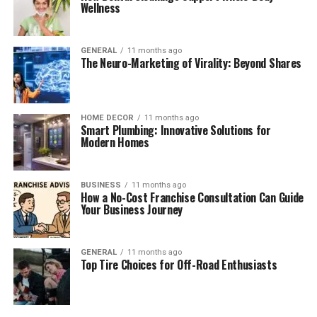
Wellness
GENERAL
11 months ago
The Neuro-Marketing of Virality: Beyond Shares
HOME DECOR
11 months ago
Smart Plumbing: Innovative Solutions for
Modern Homes
BUSINESS
11 months ago
How a No-Cost Franchise Consultation Can Guide
Your Business Journey
GENERAL
11 months ago
Top Tire Choices for Off-Road Enthusiasts