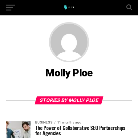
Molly Ploe
STORIES BY MOLLY PLOE
BUSINESS
11 months ago
The Power of Collaborative SEO Partnerships
for Agencies