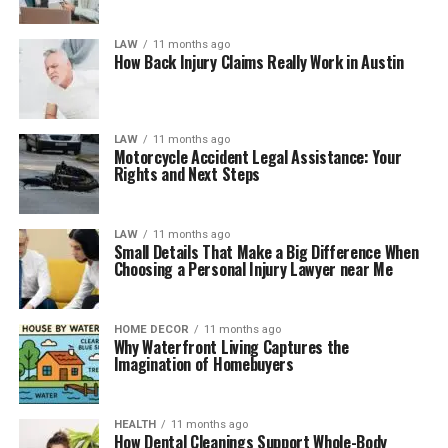
LAW
11 months ago
How Back Injury Claims Really Work in Austin
LAW
11 months ago
Motorcycle Accident Legal Assistance: Your
Rights and Next Steps
LAW
11 months ago
Small Details That Make a Big Difference When
Choosing a Personal Injury Lawyer near Me
HOME DECOR
11 months ago
Why Waterfront Living Captures the
Imagination of Homebuyers
HEALTH
11 months ago
How Dental Cleanings Support Whole-Body