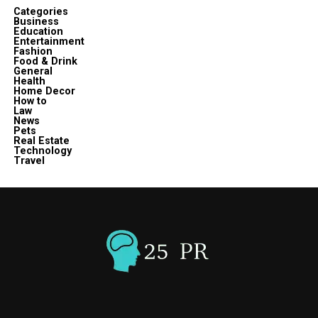
Categories
Business
Education
Entertainment
Fashion
Food & Drink
General
Health
Home Decor
How to
Law
News
Pets
Real Estate
Technology
Travel