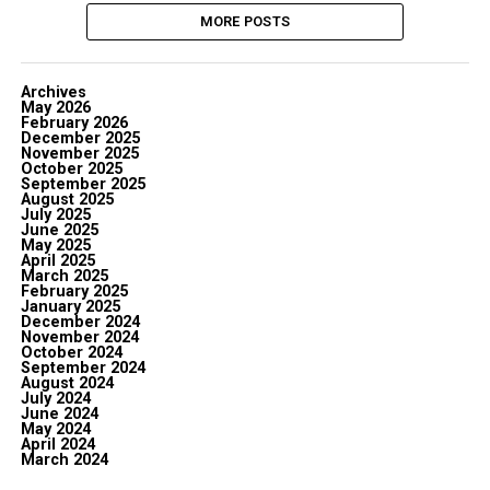
MORE POSTS
Archives
May 2026
February 2026
December 2025
November 2025
October 2025
September 2025
August 2025
July 2025
June 2025
May 2025
April 2025
March 2025
February 2025
January 2025
December 2024
November 2024
October 2024
September 2024
August 2024
July 2024
June 2024
May 2024
April 2024
March 2024