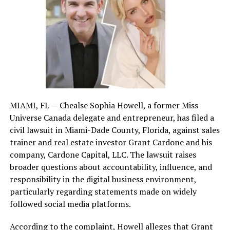
licensing and training to ensure they operate
within the law.
Are Bounty Hunters Legal in
California?
Yes, bounty hunters are legal in California, but they
must follow strict regulations to operate. The state
MIAMI, FL — Chealse Sophia Howell, a former Miss
requires them to meet specific licensing and training
Universe Canada delegate and entrepreneur, has filed a
criteria:
civil lawsuit in Miami-Dade County, Florida, against sales
trainer and real estate investor Grant Cardone and his
Licensing
: Bounty hunters must be licensed
company, Cardone Capital, LLC. The lawsuit raises
private investigators or work under a licensed
broader questions about accountability, influence, and
bail agent.
responsibility in the digital business environment,
Training
: Completion of a 40-hour training
particularly regarding statements made on widely
course covering laws, ethics, and the use of force
followed social media platforms.
is mandatory.
According to the complaint, Howell alleges that Grant