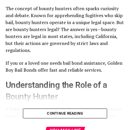
The concept of bounty hunters often sparks curiosity
and debate. Known for apprehending fugitives who skip
bail, bounty hunters operate in a unique legal space. But
are bounty hunters legal? The answer is yes—bounty
hunters are legal in most states, including California,
but their actions are governed by strict laws and
regulations.
If you or a loved one needs bail bond assistance,
Golden
Boy Bail Bonds
offer fast and reliable services.
Understanding the Role of a
Bounty Hunter
A bounty hunter, also referred to as a bail enforcement
CONTINUE READING
agent, works with bail bond companies to track down
and apprehend individuals who fail to appear in court.
Their primary goal is to protect the bail bond