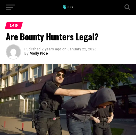
LAW
Are Bounty Hunters Legal?
Published
2 years ago
on
January 22, 2025
By
Molly Ploe