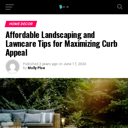
HOME DECOR
Affordable Landscaping and
Lawncare Tips for Maximizing Curb
Appeal
Published
2 years ago
on
June 17, 2024
By
Molly Ploe