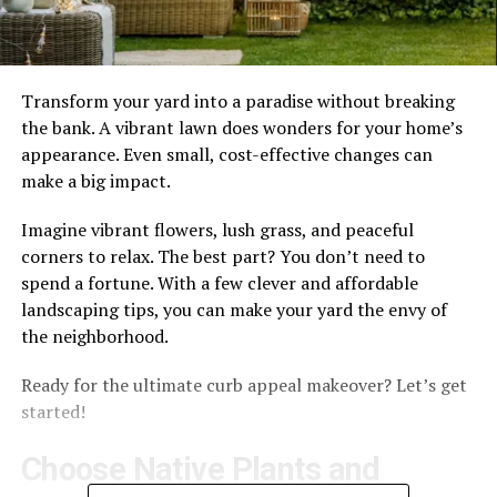
Transform your yard into a paradise without breaking
the bank. A vibrant lawn does wonders for your home’s
appearance. Even small, cost-effective changes can
make a big impact.
Imagine vibrant flowers, lush grass, and peaceful
corners to relax. The best part? You don’t need to
spend a fortune. With a few clever and affordable
landscaping tips, you can make your yard the envy of
the neighborhood.
Ready for the ultimate curb appeal makeover? Let’s get
started!
Choose Native Plants and