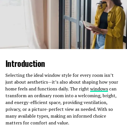
plants for nutrients and water. By keeping them at bay,
mulch ensures your plants thrive. Consider adding them
to your garden beds and paths to:
save water
reduce weeds
beautify your yard
It’s a simple step that pairs well with efficient irrigation
Introduction
systems to keep your garden lush and vibrant. Plus,
mulch is affordable and can be made from shredded
Selecting the ideal window style for every room isn’t
leaves or grass clippings.
just about aesthetics—it’s also about shaping how your
home feels and functions daily. The right
windows
can
Create a Focal Point
transform an ordinary room into a welcoming, bright,
and energy-efficient space, providing ventilation,
Creating a focal point doesn’t have to break the bank
privacy, or a picture-perfect view as needed. With so
either. You can repurpose old items like an old bicycle or
many available types, making an informed choice
wheelbarrow, into a charming planter.
matters for comfort and value.