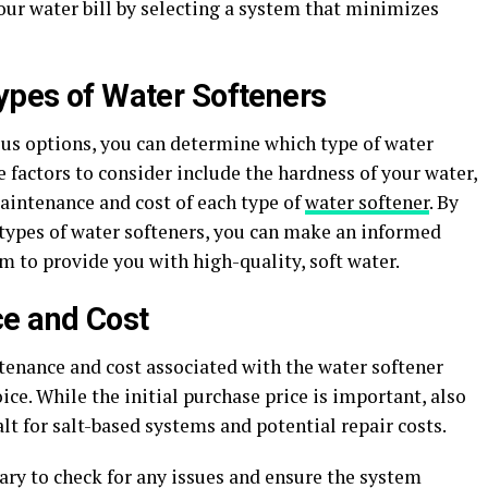
our water bill by selecting a system that minimizes
Types of Water Softeners
ous options, you can determine which type of water
e factors to consider include the hardness of your water,
aintenance and cost of each type of
water softener
. By
types of water softeners, you can make an informed
m to provide you with high-quality, soft water.
ce and Cost
tenance and cost associated with the water softener
ce. While the initial purchase price is important, also
lt for salt-based systems and potential repair costs.
ry to check for any issues and ensure the system