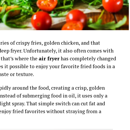
ies of crispy fries, golden chicken, and that
deep fryer. Unfortunately, it also often comes with
t that’s where the
air fryer
has completely changed
it possible to enjoy your favorite fried foods in a
ste or texture.
apidly around the food, creating a crisp, golden
instead of submerging food in oil, it uses only a
ight spray. That simple switch can cut fat and
enjoy fried favorites without straying from a