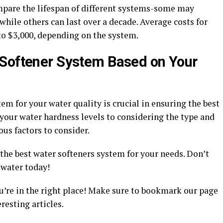
ompare the lifespan of different systems-some may
while others can last over a decade. Average costs for
to $3,000, depending on the system.
 Softener System Based on Your
em for your water quality is crucial in ensuring the best
your water hardness levels to considering the type and
ous factors to consider.
 the best water softeners system for your needs. Don’t
 water today!
u’re in the right place! Make sure to bookmark our page
esting articles.