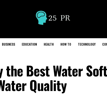
BUSINESS
EDUCATION
HEALTH
HOW TO
TECHNOLOGY
CO
y the Best Water Sof
Water Quality