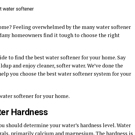
 home? Feeling overwhelmed by the many water softener
 Many homeowners find it tough to choose the right
ide to find the best water softener for your home. Say
dup and enjoy cleaner, softer water. We’ve done the
help you choose the best water softener system for your
 water softener for your home.
ter Hardness
you should determine your water’s hardness level. Water
rals, primarily calcium and magnesium. The hardness is