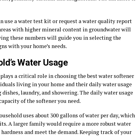
 use a water test kit or request a water quality report
 areas with higher mineral content in groundwater will
wing these numbers will guide you in selecting the
igns with your home’s needs.
old’s Water Usage
ays a critical role in choosing the best water softener
iduals living in your home and their daily water usage
ng dishes, laundry, and showering. The daily water usage
capacity of the softener you need.
usehold uses about 300 gallons of water per day, which
its. A larger family would require a more robust water
r hardness and meet the demand. Keeping track of your