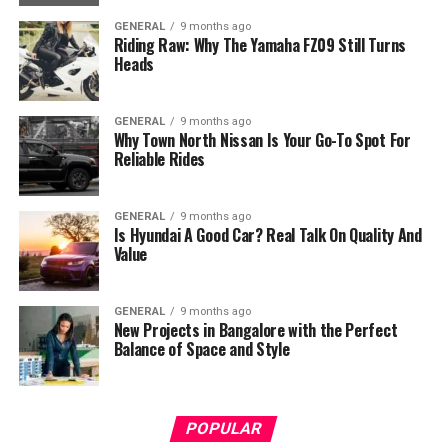
GENERAL
9 months ago
Riding Raw: Why The Yamaha FZ09 Still Turns
Heads
GENERAL
9 months ago
Why Town North Nissan Is Your Go-To Spot For
Reliable Rides
GENERAL
9 months ago
Is Hyundai A Good Car? Real Talk On Quality And
Value
GENERAL
9 months ago
New Projects in Bangalore with the Perfect
Balance of Space and Style
POPULAR