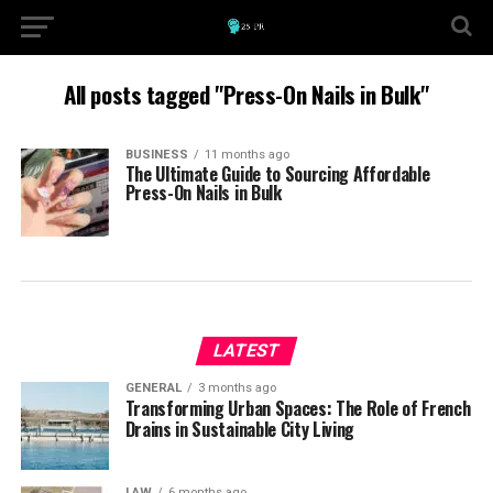
All posts tagged "Press-On Nails in Bulk"
BUSINESS
11 months ago
The Ultimate Guide to Sourcing Affordable
Press-On Nails in Bulk
LATEST
GENERAL
3 months ago
Transforming Urban Spaces: The Role of French
Drains in Sustainable City Living
LAW
6 months ago