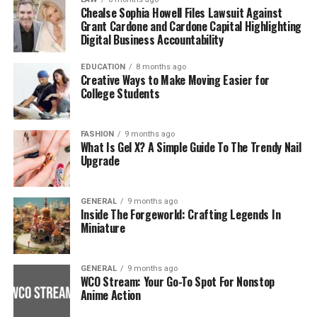
Chealse Sophia Howell Files Lawsuit Against
Grant Cardone and Cardone Capital Highlighting
Digital Business Accountability
EDUCATION
8 months ago
Creative Ways to Make Moving Easier for
College Students
FASHION
9 months ago
What Is Gel X? A Simple Guide To The Trendy Nail
Upgrade
GENERAL
9 months ago
Inside The Forgeworld: Crafting Legends In
Miniature
GENERAL
9 months ago
WCO Stream: Your Go-To Spot For Nonstop
Anime Action