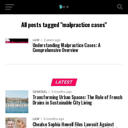
All posts tagged "malpractice cases"
LAW
2 years ago
Understanding Malpractice Cases: A
Comprehensive Overview
LATEST
GENERAL
3 months ago
Transforming Urban Spaces: The Role of French
Drains in Sustainable City Living
LAW
6 months ago
Chealse Sophia Howell Files Lawsuit Against