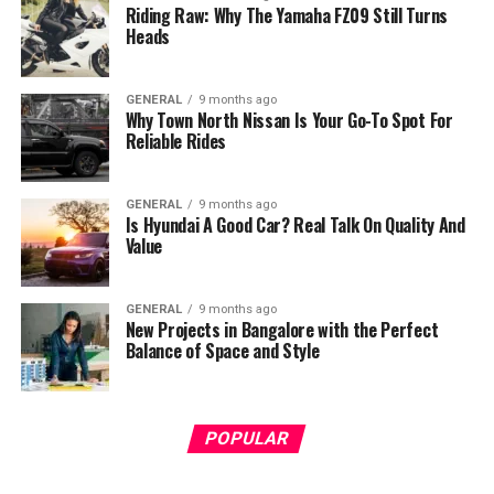
Riding Raw: Why The Yamaha FZ09 Still Turns
Heads
GENERAL
9 months ago
Why Town North Nissan Is Your Go-To Spot For
Reliable Rides
GENERAL
9 months ago
Is Hyundai A Good Car? Real Talk On Quality And
Value
GENERAL
9 months ago
New Projects in Bangalore with the Perfect
Balance of Space and Style
POPULAR