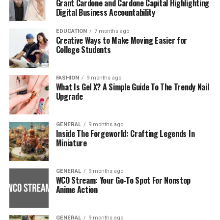
Grant Cardone and Cardone Capital Highlighting
Digital Business Accountability
EDUCATION
7 months ago
Creative Ways to Make Moving Easier for
College Students
FASHION
9 months ago
What Is Gel X? A Simple Guide To The Trendy Nail
Upgrade
GENERAL
9 months ago
Inside The Forgeworld: Crafting Legends In
Miniature
GENERAL
9 months ago
WCO Stream: Your Go-To Spot For Nonstop
Anime Action
GENERAL
9 months ago